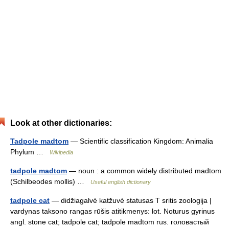
Look at other dictionaries:
Tadpole madtom
— Scientific classification Kingdom: Animalia
Phylum …
Wikipedia
tadpole madtom
— noun : a common widely distributed madtom
(Schilbeodes mollis) …
Useful english dictionary
tadpole cat
— didžiagalvė katžuvė statusas T sritis zoologija |
vardynas taksono rangas rūšis atitikmenys: lot. Noturus gyrinus
angl. stone cat; tadpole cat; tadpole madtom rus. головастый