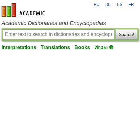
RU
DE
ES
FR
en-academic.com
Academic Dictionaries and Encyclopedias
Search!
Interpretations
Translations
Books
Игры ⚽