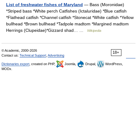
List of freshwater fishes of Maryland
— Bass (Moronidae)
*Striped bass *White perch Catfishes (Ictaluridae) *Blue catfish
*Flathead catfish *Channel catfish *Stonecat *White catfish *Yellow
bullhead *Brown bullhead *Tadpole madtom *Margined madtom
Herrings (Clupeidae)*Gizzard shad… …
Wikipedia
© Academic, 2000-2026
18+
Contact us:
Technical Support
,
Advertising
Dictionaries export
, created on PHP,
Joomla,
Drupal,
WordPress,
MODx.