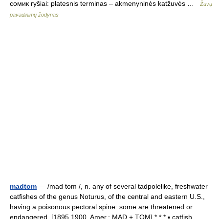
сомик ryšiai: platesnis terminas – akmenyninės katžuvės …
Žuvų
pavadinimų žodynas
madtom
— /mad tom /, n. any of several tadpolelike, freshwater
catfishes of the genus Noturus, of the central and eastern U.S.,
having a poisonous pectoral spine: some are threatened or
endangered. [1895 1900, Amer.; MAD + TOM] * * * ▪ catfish