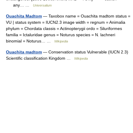
any… …
Universalium
Ouachita Madtom
— Taxobox name = Ouachita madtom status =
VU | status system = IUCN2.3 image width = regnum = Animalia
phylum = Chordata classis = Actinopterygii ordo = Siluriformes
familia = Ictaluridae genus = Noturus species = N. lachneri
binomial = Noturus… …
Wikipedia
Ouachita madtom
— Conservation status Vulnerable (IUCN 2.3)
Scientific classification Kingdom …
Wikipedia