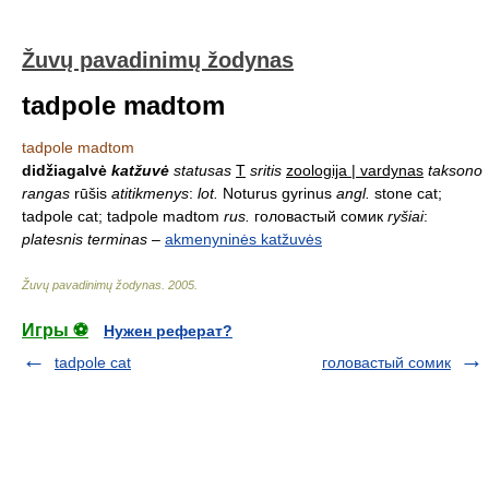
Žuvų pavadinimų žodynas
tadpole madtom
tadpole madtom
didžiagalvė
katžuvė
statusas
T
sritis
zoologija | vardynas
taksono
rangas
rūšis
atitikmenys
:
lot.
Noturus gyrinus
angl.
stone cat;
tadpole cat; tadpole madtom
rus.
головастый сомик
ryšiai
:
platesnis terminas
–
akmenyninės katžuvės
Žuvų pavadinimų žodynas
.
2005
.
Игры ⚽
Нужен реферат?
tadpole cat
головастый сомик