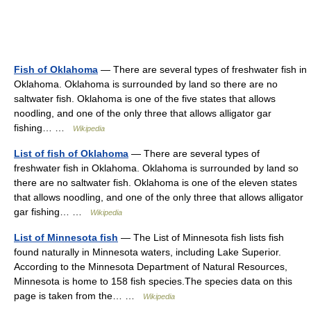
Fish of Oklahoma
— There are several types of freshwater fish in
Oklahoma. Oklahoma is surrounded by land so there are no
saltwater fish. Oklahoma is one of the five states that allows
noodling, and one of the only three that allows alligator gar
fishing… …
Wikipedia
List of fish of Oklahoma
— There are several types of
freshwater fish in Oklahoma. Oklahoma is surrounded by land so
there are no saltwater fish. Oklahoma is one of the eleven states
that allows noodling, and one of the only three that allows alligator
gar fishing… …
Wikipedia
List of Minnesota fish
— The List of Minnesota fish lists fish
found naturally in Minnesota waters, including Lake Superior.
According to the Minnesota Department of Natural Resources,
Minnesota is home to 158 fish species.The species data on this
page is taken from the… …
Wikipedia